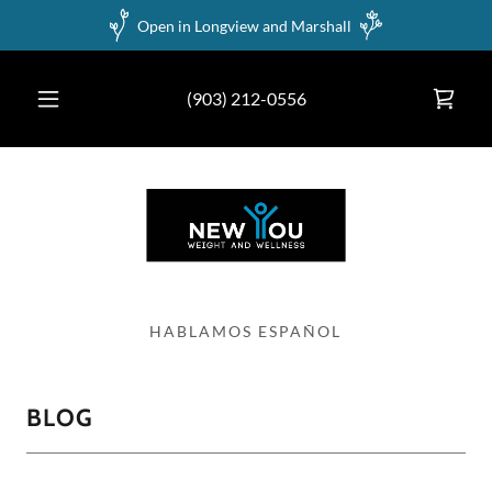
Open in Longview and Marshall
(903) 212-0556
BLOG