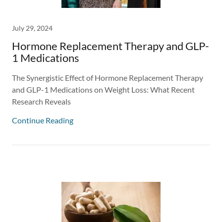
July 29, 2024
Hormone Replacement Therapy and GLP-
1 Medications
The Synergistic Effect of Hormone Replacement Therapy
and GLP-1 Medications on Weight Loss: What Recent
Research Reveals
Continue Reading