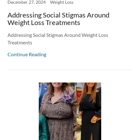
December 27, 2024
Weight Loss
Addressing Social Stigmas Around
Weight Loss Treatments
Addressing Social Stigmas Around Weight Loss
Treatments
Continue Reading