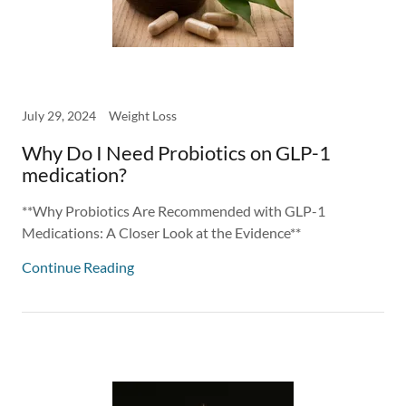
July 29, 2024
Weight Loss
Why Do I Need Probiotics on GLP-1
medication?
**Why Probiotics Are Recommended with GLP-1
Medications: A Closer Look at the Evidence**
Continue Reading