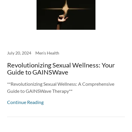
July 20, 2024
Men's Health
Revolutionizing Sexual Wellness: Your
Guide to GAINSWave
**Revolutionizing Sexual Wellness: A Comprehensive
Guide to GAINSWave Therapy**
Continue Reading