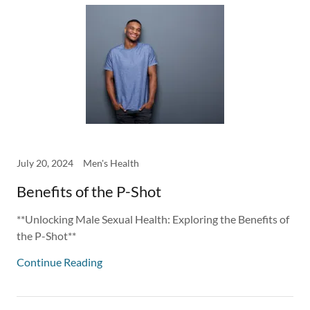
July 20, 2024
Men's Health
Benefits of the P-Shot
**Unlocking Male Sexual Health: Exploring the Benefits of
the P-Shot**
Continue Reading