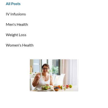
All Posts
IV Infusions
Men's Health
Weight Loss
Women's Health