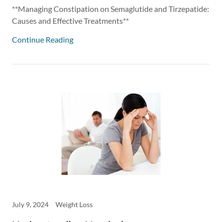
**Managing Constipation on Semaglutide and Tirzepatide:
Causes and Effective Treatments**
Continue Reading
July 9, 2024
Weight Loss