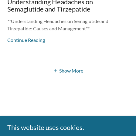
Understanding Headaches on
Semaglutide and Tirzepatide
**Understanding Headaches on Semaglutide and
Tirzepatide: Causes and Management**
Continue Reading
Show More
This website uses cookies.