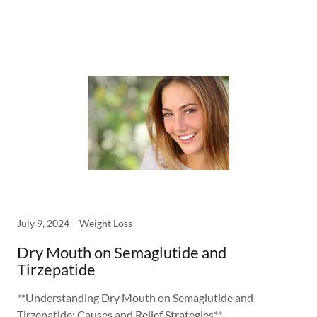
July 9, 2024
Weight Loss
Dry Mouth on Semaglutide and
Tirzepatide
**Understanding Dry Mouth on Semaglutide and
Tirzepatide: Causes and Relief Strategies**