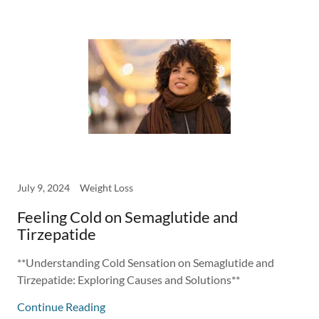
July 9, 2024
Weight Loss
Feeling Cold on Semaglutide and
Tirzepatide
**Understanding Cold Sensation on Semaglutide and
Tirzepatide: Exploring Causes and Solutions**
Continue Reading