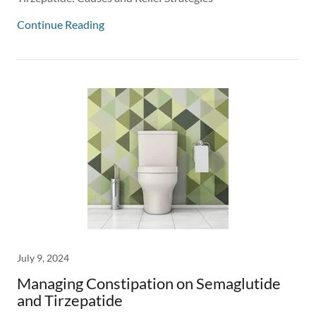
Continue Reading
July 9, 2024
Managing Constipation on Semaglutide
and Tirzepatide