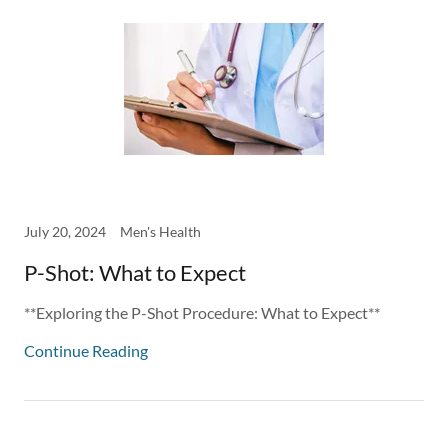
July 20, 2024
Men's Health
P-Shot: What to Expect
**Exploring the P-Shot Procedure: What to Expect**
Continue Reading